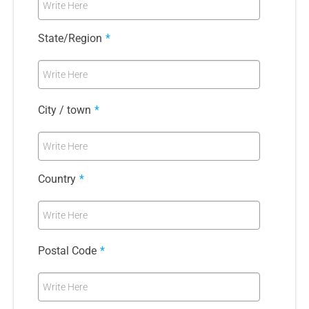
Write Here
State/Region
*
Write Here
City / town
*
Write Here
Country
*
Write Here
Postal Code
*
Write Here