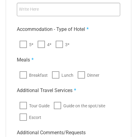
Write Here
Accommodation - Type of Hotel
*
5*
4*
3*
Meals
*
Breakfast
Lunch
Dinner
Additional Travel Services
*
Tour Guide
Guide on the spot/site
Escort
Additional Comments/Requests