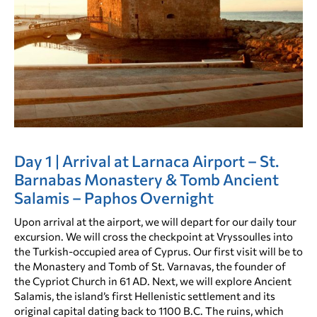
Day 1 | Arrival at Larnaca Airport – St.
Barnabas Monastery & Tomb Ancient
Salamis – Paphos Overnight
Upon arrival at the airport, we will depart for our daily tour
excursion. We will cross the checkpoint at Vryssoulles into
the Turkish-occupied area of Cyprus. Our first visit will be to
the Monastery and Tomb of St. Varnavas, the founder of
the Cypriot Church in 61 AD. Next, we will explore Ancient
Salamis, the island’s first Hellenistic settlement and its
original capital dating back to 1100 B.C. The ruins, which