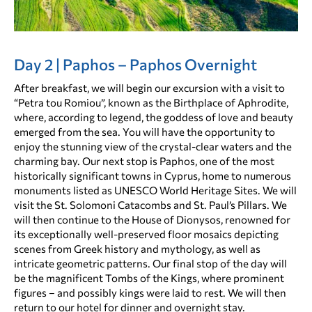
Day 2 | Paphos – Paphos Overnight
After breakfast, we will begin our excursion with a visit to
“Petra tou Romiou”, known as the Birthplace of Aphrodite,
where, according to legend, the goddess of love and beauty
emerged from the sea. You will have the opportunity to
enjoy the stunning view of the crystal-clear waters and the
charming bay. Our next stop is Paphos, one of the most
historically significant towns in Cyprus, home to numerous
monuments listed as UNESCO World Heritage Sites. We will
visit the St. Solomoni Catacombs and St. Paul’s Pillars. We
will then continue to the House of Dionysos, renowned for
its exceptionally well-preserved floor mosaics depicting
scenes from Greek history and mythology, as well as
intricate geometric patterns. Our final stop of the day will
be the magnificent Tombs of the Kings, where prominent
figures – and possibly kings were laid to rest. We will then
return to our hotel for dinner and overnight stay.