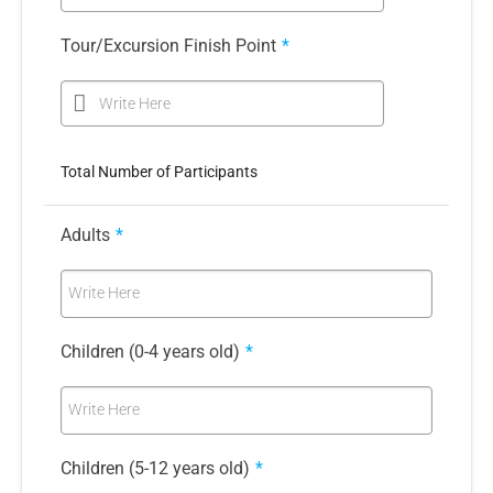
Tour/Excursion Finish Point
*
Write Here
Total Number of Participants
Adults
*
Write Here
Children (0-4 years old)
*
Write Here
Children (5-12 years old)
*