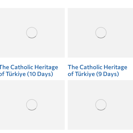
The Catholic Heritage
The Catholic Heritage
of Türkiye (10 Days)
of Türkiye (9 Days)