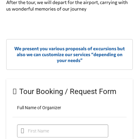
After the tour, we will depart for the airport, carrying with
us wonderful memories of our journey
We present you various
proposals of excursions
but
also we can customize our services “
depending on
your needs
”
Tour Booking / Request Form
Full Name of Organizer
First Name