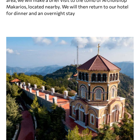
area, we will make a brief visit to the tomb of Archbishop
Makarios, located nearby. We will then return to our hotel
for dinner and an overnight stay