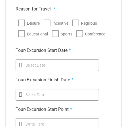
Reason for Travel
*
Leisure
Incentive
Regilious
Educational
Sports
Conference
Tour/Excursion Start Date
*
Select Date
Tour/Excursion Finish Date
*
Select Date
Tour/Excursion Start Point
*
Write Here