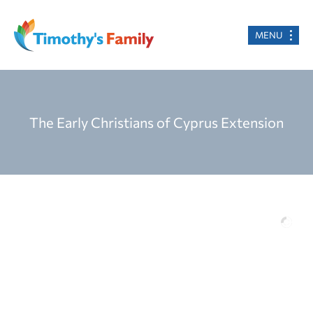
MENU
The Early Christians of Cyprus Extension