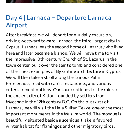
Day 4 | Larnaca – Departure Larnaca
Airport
After breakfast, we will depart for our daily excursion,
driving westward toward Larnaca, the third-largest city in
Cyprus. Larnaca was the second home of Lazarus, who lived
here and later became a bishop. We will have time to visit
the impressive 10th-century Church of St. Lazarus in the
town center, built over the saint’s tomb and considered one
of the finest examples of Byzantine architecture in Cyprus.
We will then take a stroll along the famous Palm
Promenade, lined with cafés, restaurants, and various
entertainment options. Our tour continues to the ruins of
the ancient city of Kition, founded by settlers from
Mycenae in the 12th century B.C. On the outskirts of
Larnaca, we will visit the Hala Sultan Tekke, one of the most
important monuments in the Muslim world. The mosque is
beautifully situated beside a scenic salt lake, a favored
winter habitat for flamingos and other migratory birds.