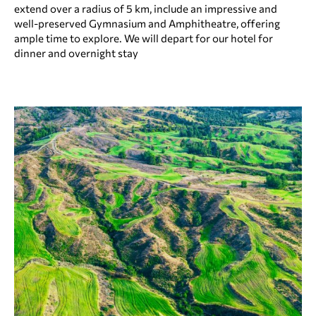
extend over a radius of 5 km, include an impressive and
well-preserved Gymnasium and Amphitheatre, offering
ample time to explore. We will depart for our hotel for
dinner and overnight stay