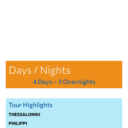
Days / Nights
4 Days – 3 Overnights
Tour Highlights
THESSALONIKI
PHILIPPI