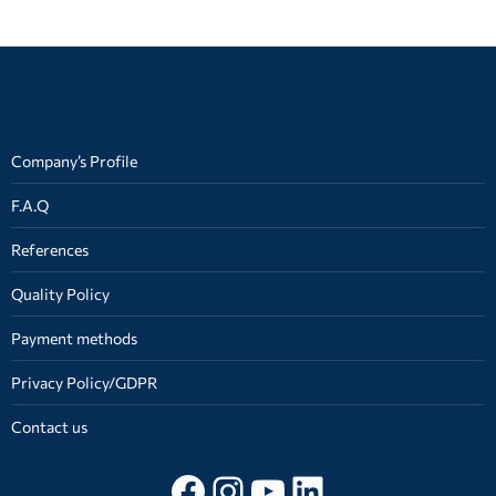
on
on
on
Facebook
X
WhatsApp
Company’s Profile
F.A.Q
References
Quality Policy
Payment methods
Privacy Policy/GDPR
Contact us
Follow on facebook
Instagram
YouTube
LinkedIn