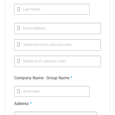
Last Name
Email Address
Telephone (with national code)
Mobile (with national code)
Company Name - Group Name
*
Write Here
Address
*