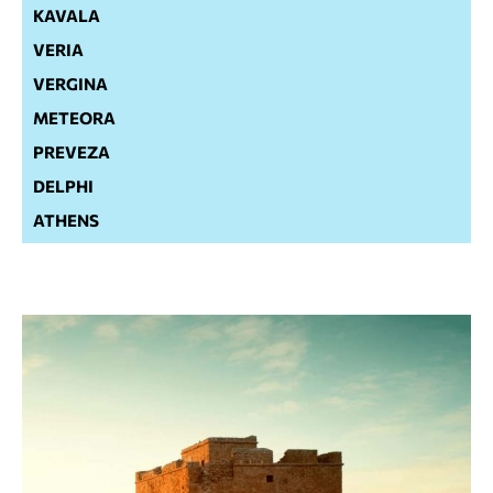
KAVALA
VERIA
VERGINA
METEORA
PREVEZA
DELPHI
ATHENS