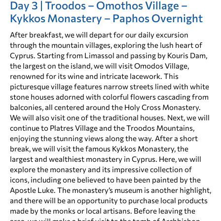
Day 3 | Troodos – Omothos Village –
Kykkos Monastery – Paphos Overnight
After breakfast, we will depart for our daily excursion
through the mountain villages, exploring the lush heart of
Cyprus. Starting from Limassol and passing by Kouris Dam,
the largest on the island, we will visit Omodos Village,
renowned for its wine and intricate lacework. This
picturesque village features narrow streets lined with white
stone houses adorned with colorful flowers cascading from
balconies, all centered around the Holy Cross Monastery.
We will also visit one of the traditional houses. Next, we will
continue to Platres Village and the Troodos Mountains,
enjoying the stunning views along the way. After a short
break, we will visit the famous Kykkos Monastery, the
largest and wealthiest monastery in Cyprus. Here, we will
explore the monastery and its impressive collection of
icons, including one believed to have been painted by the
Apostle Luke. The monastery’s museum is another highlight,
and there will be an opportunity to purchase local products
made by the monks or local artisans. Before leaving the