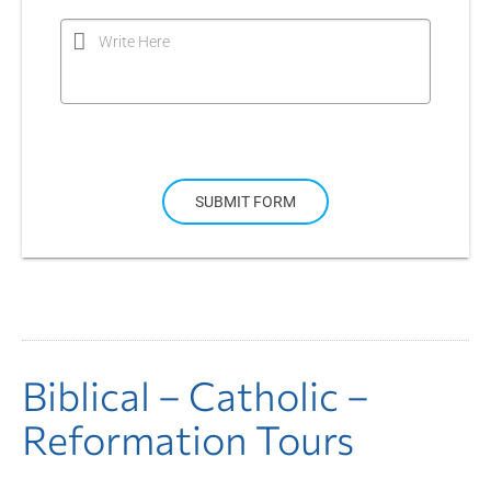
Write Here
SUBMIT FORM
Biblical – Catholic –
Reformation Tours