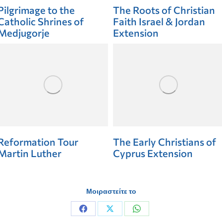
Pilgrimage to the
The Roots of Christian
Catholic Shrines of
Faith Israel & Jordan
Medjugorje
Extension
Reformation Tour
The Early Christians of
Martin Luther
Cyprus Extension
Μοιραστείτε το
Share
Share
Share