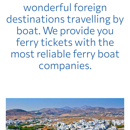
wonderful foreign
destinations travelling by
boat. We provide you
ferry tickets with the
most reliable ferry boat
companies.