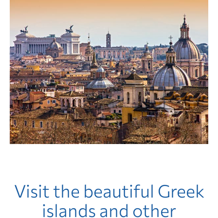
Visit the beautiful Greek
islands and other