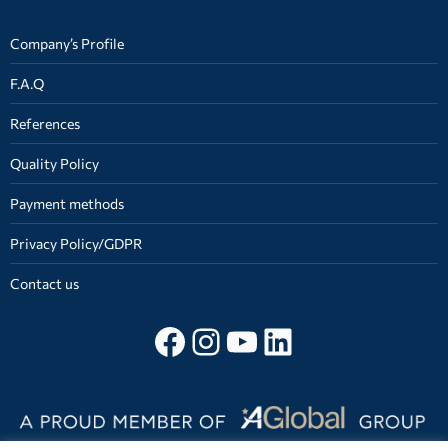
Company’s Profile
F.A.Q
References
Quality Policy
Payment methods
Privacy Policy/GDPR
Contact us
Follow on facebook
Instagram
YouTube
LinkedIn