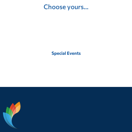
Choose yours…
Special Events