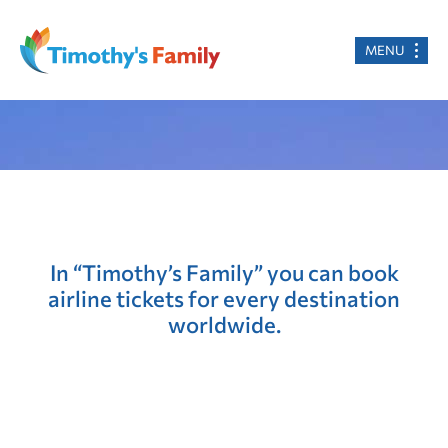
MENU
In “Timothy’s Family” you can book
airline tickets for every destination
worldwide.