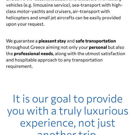
vehicles (e.g. limousine service), sea-transport with high-
class motor-yachts and cruisers, air-transport with
helicopters and small jet aircrafts can be easily provided
upon your request.
We guarantee a
pleasant stay
and
safe transportation
throughout Greece aiming not only your
personal
but also
the
professional
needs
, along with the utmost satisfaction
and hospitable approach to any transportation
requirement.
It is our goal to provide
you with a truly luxurious
experience, not just
another trip.