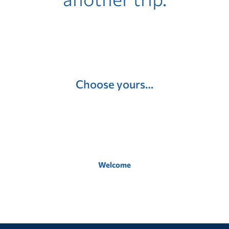
Choose yours…
Welcome