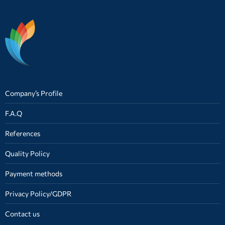
Company’s Profile
F.A.Q
References
Quality Policy
Payment methods
Privacy Policy/GDPR
Contact us