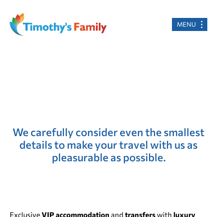
MENU
We carefully consider even the smallest
details to make your travel with us as
pleasurable as possible.
Exclusive
VIP accommodation
and
transfers
with
luxury