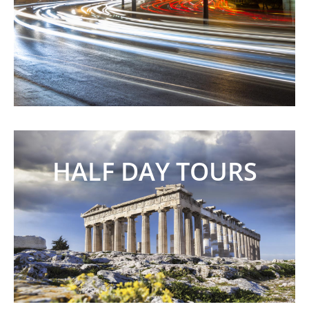
HALF DAY TOURS