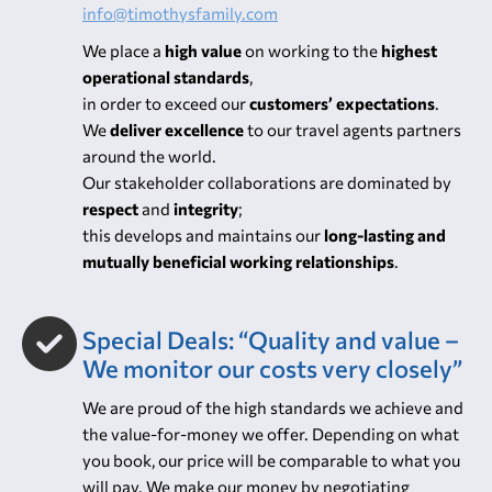
to your needs”
Our customers’ care team is available 24 hours a
day, 7 days a week. Contact:
info@timothysfamily.com
We place a
high value
on working to the
highest
operational standards
,
in order to exceed our
customers’ expectations
.
We
deliver excellence
to our travel agents partners
around the world.
Our stakeholder collaborations are dominated by
respect
and
integrity
;
this develops and maintains our
long-lasting and
mutually beneficial working relationships
.
Special Deals: “Quality and value –
We monitor our costs very closely”