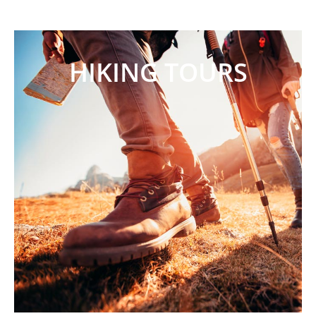
HIKING TOURS