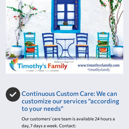
Continuous Custom Care: We can
customize our services “according