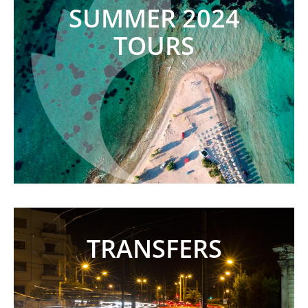
SUMMER 2024
TOURS
TRANSFERS