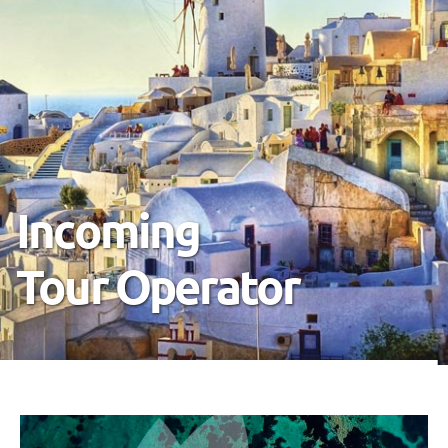
Your Reliable
International
Partner