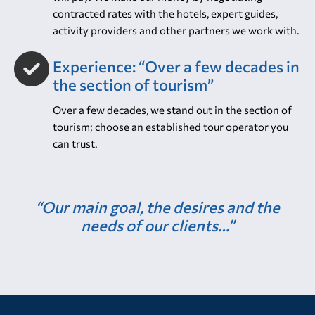
We are proud of the high standards we achieve and
the value-for-money we offer. Depending on what
you book, our price will be comparable to what you
will pay. We make our money by negotiating
contracted rates with the hotels, expert guides,
activity providers and other partners we work with.
Experience: “Over a few decades in
the section of tourism”
Over a few decades, we stand out in the section of
tourism; choose an established tour operator you
can trust.
“Our main goal, the desires and the
needs of our clients…”