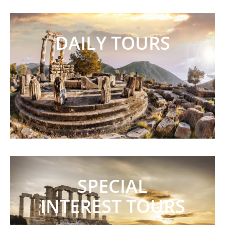
DAILY TOURS
SPECIAL
INTEREST TOURS