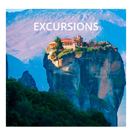
EXCURSIONS