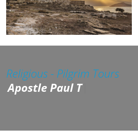
Religious - Pilgrim Tours
Apostle Paul Tours /
Reformatio
|