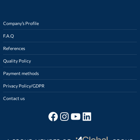
Company’s Profile
F.A.Q
References
Quality Policy
Payment methods
Privacy Policy/GDPR
Contact us