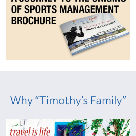
Why “Timothy’s Family”