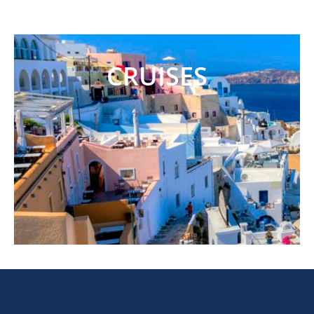
CRUISES